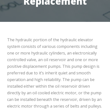
Replacement
The hydraulic portion of the hydraulic elevator
system consists of various components including
one or more hydraulic cylinders‚ an electronically
controlled valve‚ an oil reservoir and one or more
positive displacement pumps. This pump design is
preferred due to it’s inherit quiet and smooth
operation and high reliability. The pump can be
installed either within the oil reservoir driven
directly by an oil cooled electric motor‚ or the pump
can be installed beneath the reservoir‚ driven by an
electric motor through a series of belts and pulleys.