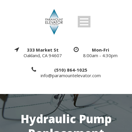
333 Market St
Mon-Fri
Oakland, CA 94607
8:00am - 4:30pm
(510) 864-1025
info@paramountelevator.com
Hydraulic Pump