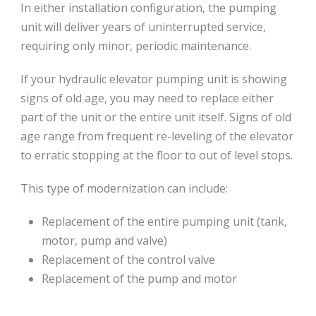
In either installation configuration‚ the pumping
unit will deliver years of uninterrupted service‚
requiring only minor‚ periodic maintenance.
If your hydraulic elevator pumping unit is showing
signs of old age, you may need to replace either
part of the unit or the entire unit itself. Signs of old
age range from frequent re-leveling of the elevator
to erratic stopping at the floor to out of level stops.
This type of modernization can include:
Replacement of the entire pumping unit (tank,
motor, pump and valve)
Replacement of the control valve
Replacement of the pump and motor